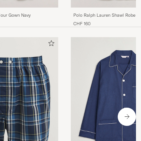
lour Gown Navy
Polo Ralph Lauren Shawl Robe N
CHF 160