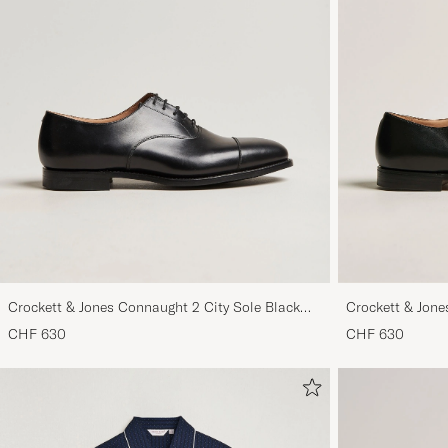
Crockett & Jones Connaught 2 City Sole Black
Crockett & Jone
Calf
CHF 630
CHF 630