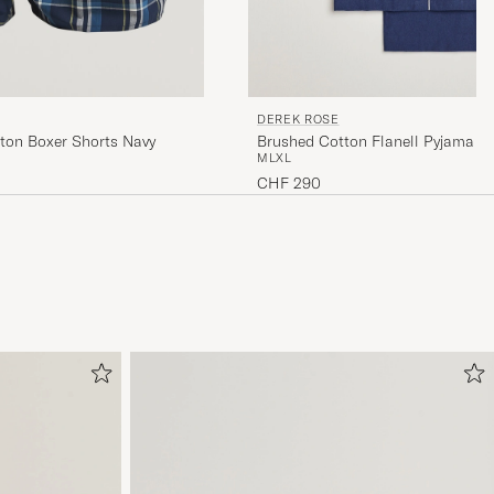
DEREK ROSE
Brushed Cotton Flanell Pyjama S
ton Boxer Shorts Navy
M
L
XL
CHF 290