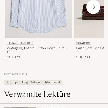
KAMAKURA SHIRTS
PARABOOT
Vintage Ivy Oxford Button Down Shirt
Barth Boat Shoe Am
S
44
Blue Stripe
CHF 120
CHF 230
ENTDECKE MEHR
Stil-Tipps
Hugo Carlson
Oxfordhemd
Verwandte Lektüre