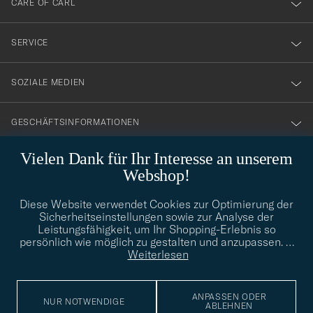
CARE OF CARL
vårt
nyhetsbrev!
SERVICE
SOZIALE MEDIEN
GESCHÄFTSINFORMATIONEN
Vielen Dank für Ihr Interesse an unserem
Webshop!
STILBERATUNG
Diese Website verwendet Cookies zur Optimierung der
Benötigen Sie Hilfe bei der Suche nach Ihrem persönlichen Stil?
Sicherheitseinstellungen sowie zur Analyse der
Wenden Sie sich an uns, wir helfen Ihnen gerne weiter!
Leistungsfähigkeit, um Ihr Shopping-Erlebnis so
persönlich wie möglich zu gestalten und anzupassen.
…
info@careofcarl.de
STILBERATUNG
Weiterlesen
ANPASSEN ODER
NUR NOTWENDIGE
ABLEHNEN
© Care of Carl 2026