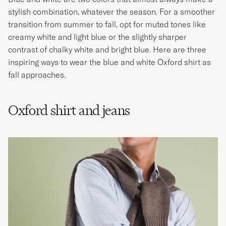
stylish combination, whatever the season. For a smoother
transition from summer to fall, opt for muted tones like
creamy white and light blue or the slightly sharper
contrast of chalky white and bright blue. Here are three
inspiring ways to wear the blue and white Oxford shirt as
fall approaches.
Oxford shirt and jeans