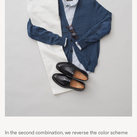
In the second combination, we reverse the color scheme