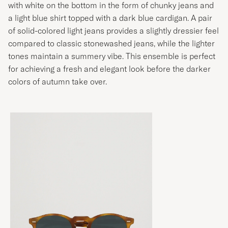
with white on the bottom in the form of chunky jeans and
a light blue shirt topped with a dark blue cardigan. A pair
of solid-colored light jeans provides a slightly dressier feel
compared to classic stonewashed jeans, while the lighter
tones maintain a summery vibe. This ensemble is perfect
for achieving a fresh and elegant look before the darker
colors of autumn take over.