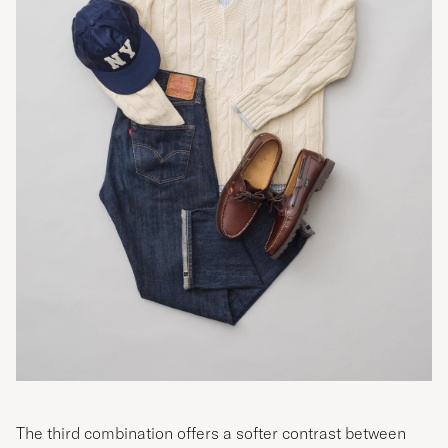
The third combination offers a softer contrast between