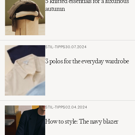
5 knitted essentials for a luxurious
autumn
STIL-TIPPS
30.07.2024
3 polos for the everyday wardrobe
STIL-TIPPS
02.04.2024
How to style: The navy blazer