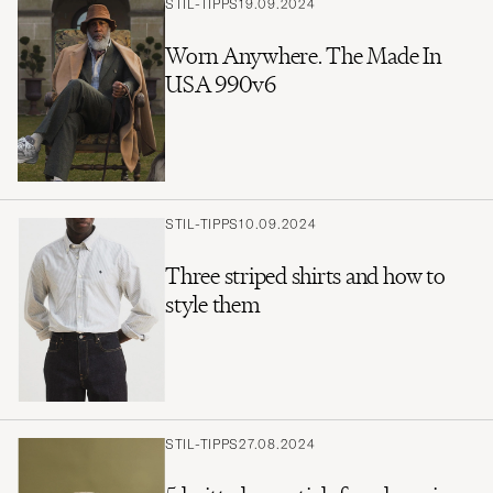
STIL-TIPPS
19.09.2024
Worn Anywhere. The Made In
USA 990v6
STIL-TIPPS
10.09.2024
Three striped shirts and how to
style them
STIL-TIPPS
27.08.2024