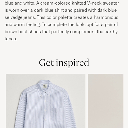
blue and white. A cream-colored knitted V-neck sweater
is worn over a dark blue shirt and paired with dark blue
selvedge jeans. This color palette creates a harmonious
and warm feeling. To complete the look, opt for a pair of
brown boat shoes that perfectly complement the earthy
tones.
Get inspired