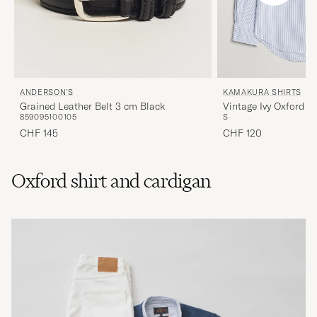
ANDERSON'S
KAMAKURA SHIRTS
Grained Leather Belt 3 cm Black
Vintage Ivy Oxford B
85
90
95
100
105
S
Blue Stripe
CHF 145
CHF 120
Oxford shirt and cardigan