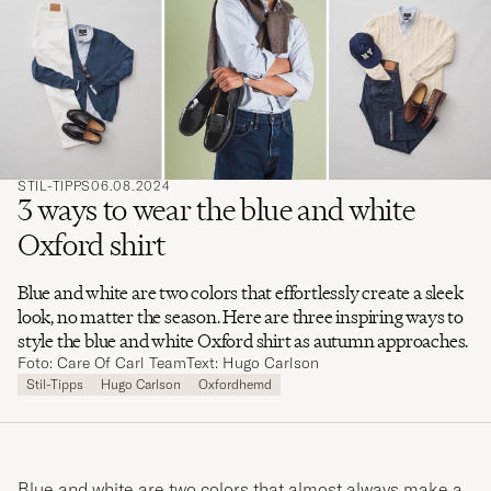
ein,
nach
dem Sie
suchen
möchten
STIL-TIPPS
06.08.2024
3 ways to wear the blue and white
Oxford shirt
Blue and white are two colors that effortlessly create a sleek
look, no matter the season. Here are three inspiring ways to
style the blue and white Oxford shirt as autumn approaches.
Foto: Care Of Carl Team
Text: Hugo Carlson
Stil-Tipps
Hugo Carlson
Oxfordhemd
Blue and white are two colors that almost always make a