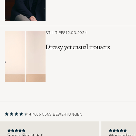
STIL-TIPPS
12.03.2024
Dressy yet casual trousers
4.70/5
5553 BEWERTUNGEN
Super. Passt gut!
Wunderbar!