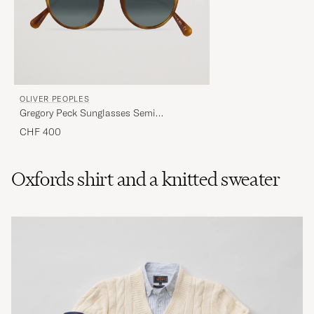
OLIVER PEOPLES
Gregory Peck Sunglasses Semi
Matte/Indigo Photochromic
CHF 400
Oxfords shirt and a knitted sweater