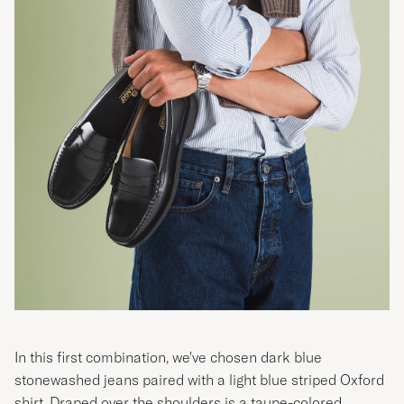
In this first combination, we've chosen dark blue
stonewashed jeans paired with a light blue striped Oxford
shirt. Draped over the shoulders is a taupe-colored