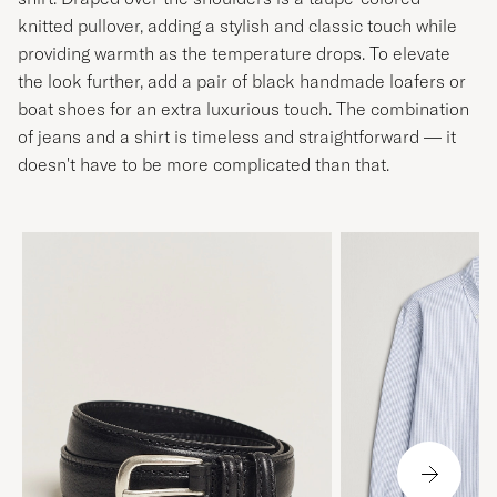
knitted pullover, adding a stylish and classic touch while
providing warmth as the temperature drops. To elevate
the look further, add a pair of black handmade loafers or
boat shoes for an extra luxurious touch. The combination
of jeans and a shirt is timeless and straightforward — it
doesn't have to be more complicated than that.